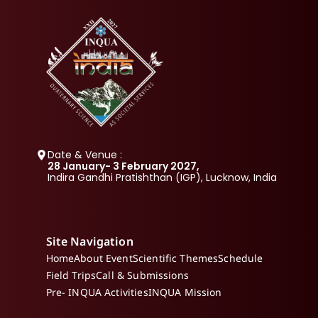
Date & Venue :
28 January- 3 February 2027, 
Indira Gandhi Pratishthan (IGP), Lucknow, India
Site Navigation
Home
About Event
Scientific Themes
Schedule
Field Trips
Call & Submissions
Pre- INQUA Activities
INQUA Mission