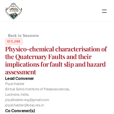
RESOURCES
Back to Sessions
Blog
ID:
S_088
Physico-chemical characterisation of 
Careers
the Quaternary Faults and their 
implications for fault slip and hazard 
Docs
assessment
Lead Convener
About
Piyal Halder

Birbal Sahni Institute of Palaeosciences,

Lucknow, India.

About Event
piyalhalder.org@gmail.com

Scientific Themes
piyal.halder@bsip.res.in
Co Convener(s)
COMMUNITY