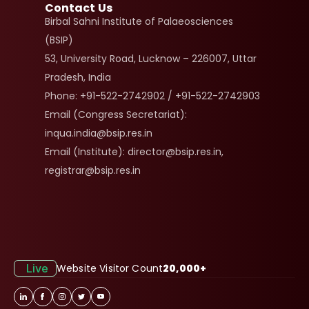
Contact Us
Birbal Sahni Institute of Palaeosciences 
(BSIP)
53, University Road, Lucknow – 226007, Uttar 
Pradesh, India
Phone: +91-522-2742902 / +91-522-2742903
Email (Congress Secretariat): 
inqua.india@bsip.res.in
Email (Institute): director@bsip.res.in, 
registrar@bsip.res.in
Live
Website Visitor Count
20,000+