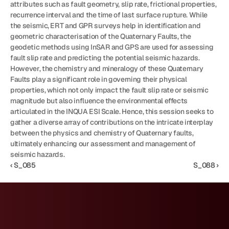
attributes such as fault geometry, slip rate, frictional properties, 
recurrence interval and the time of last surface rupture. While 
the seismic, ERT and GPR surveys help in identification and 
geometric characterisation of the Quaternary Faults, the 
geodetic methods using InSAR and GPS are used for assessing 
fault slip rate and predicting the potential seismic hazards. 
However, the chemistry and mineralogy of these Quaternary 
Faults play a significant role in governing their physical 
properties, which not only impact the fault slip rate or seismic 
magnitude but also influence the environmental effects 
articulated in the INQUA ESI Scale. Hence, this session seeks to 
gather a diverse array of contributions on the intricate interplay 
between the physics and chemistry of Quaternary faults, 
ultimately enhancing our assessment and management of 
seismic hazards.
‹ S_085
S_088 ›