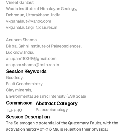
Vineet Gahlaut

Join
Wadia Institute of Himalayan Geology,

Dehradun, Uttarakhand, India.

Events
vkgahalaut@yahoo.com

vkgahalaut.ngri@csir.res.in

Home
Call For Submissions
Sponsorship
Pre-INQUA Activities
Venue
Host City
INQUA Mi
Anupam Sharma

Birbal Sahni Institute of Palaeosciences,

Register Now
Login
Lucknow, India.

anupam110367@gmail.com

anupam.sharma@bsip.res.in
Session Keywords
Geodesy,

Fault Geochemistry,

Clay minerals,

Environmental Seismic Intensity (ESI) Scale
Commission
Abstract Category
Paleoseismology
TERPRO
Session Description
The Seismogenic potential of the Quaternary Faults, with the 
activation history of <1.6 Ma, is reliant on their physical 