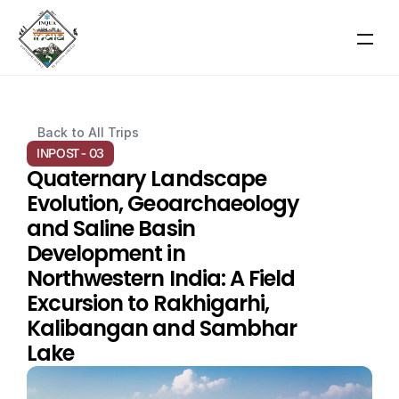
RESOURCES
Back to All Trips
Blog
INPOST - 03
Quaternary Landscape 
Careers
Evolution, Geoarchaeology 
and Saline Basin 
Docs
Development in 
Northwestern India: A Field 
About
Excursion to Rakhigarhi, 
Kalibangan and Sambhar 
About Event
Lake
Scientific Themes
COMMUNITY