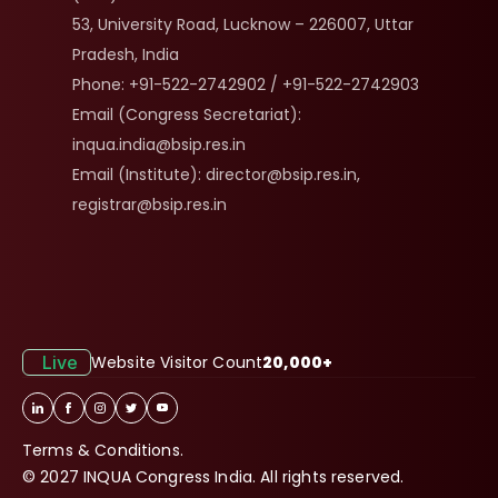
53, University Road, Lucknow – 226007, Uttar 
Pradesh, India
Phone: +91-522-2742902 / +91-522-2742903
Email (Congress Secretariat): 
inqua.india@bsip.res.in
Email (Institute): director@bsip.res.in, 
registrar@bsip.res.in
Live
Website Visitor Count
20,000+
Terms & Conditions.
© 2027 INQUA Congress India. All rights reserved.