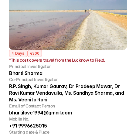
Join
Events
Home
Call For Submissions
Sponsorship
Pre-INQUA Activities
Venue
Host City
INQUA Mi
Register Now
Login
4 Days 
€300
*This cost covers travel from the Lucknow to Field.
Principal Investigator
Bharti Sharma
Co-Principal Investigator
R.P. Singh, Kumar Gaurav, Dr Pradeep Mawar, Dr 
Ravi Kumar Vendavulla, Ms. Sandhya Sharma, and 
Ms. Veenita Rani
Email of Contact Person
bhartilove1994@gmail.com
Mobile No.
+91 9996625015
Starting date & Place