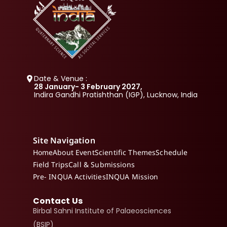
Date & Venue :
28 January- 3 February 2027, 
Indira Gandhi Pratishthan (IGP), Lucknow, India
Site Navigation
Home
About Event
Scientific Themes
Schedule
Field Trips
Call & Submissions
Pre- INQUA Activities
INQUA Mission
Contact Us
Birbal Sahni Institute of Palaeosciences 
(BSIP)