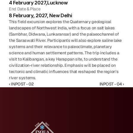
4 February 2027,Lucknow
End Date & Place
8 February, 2027, New Delhi
This field excursion explores the Quaternary geological 
landscapes of Northwest India, with a focus on salt lakes 
(Sambhar, Didwana, Lunkaransar) and the palaeochannel of 
the Saraswati River. Participants will also explore saline lake 
systems and their relevance to paleoclimate, planetary 
science and human settlement patterns. The trip includes a 
visit to Kalibangan, a key Harappan site, to understand the 
civilization-river relationship. Emphasis will be placed on 
tectonic and climatic influences that reshaped the region’s 
river systems.
‹ INPOST - 02
INPOST - 04 ›