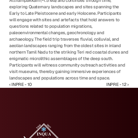
Attirampakkam (~1.5 Ma) and continues through time, 
exploring Quaternary landscapes and sites spanning the 
Early to Late Pleistocene and early Holocene. Participants 
will engage with sites and artefacts that hold answers to 
questions related to population migrations, 
paleoenvironmental changes, geochronology and 
archaeology. The field trip traverses fluvial, colluvial, and 
aeolian landscapes ranging from the oldest sites in inland 
northern Tamil Nadu to the striking Teri red coastal dunes and 
enigmatic microlithic assemblages of the deep south. 
Participants will witness community outreach activities and 
visit museums, thereby gaining immersive experiences of 
landscapes and populations across time and space.
‹ INPRE - 10
INPRE - 12 ›