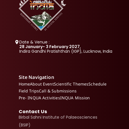
Date & Venue :
28 January- 3 February 2027, 
Indira Gandhi Pratishthan (IGP), Lucknow, India
Site Navigation
Home
About Event
Scientific Themes
Schedule
Field Trips
Call & Submissions
Pre- INQUA Activities
INQUA Mission
Contact Us
Birbal Sahni Institute of Palaeosciences 
(BSIP)