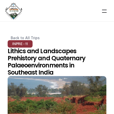
RESOURCES
Back to All Trips
Blog
INPRE - 11
Lithics and Landscapes 
Careers
Prehistory and Quaternary 
Palaeoenvironments in 
Docs
Southeast India
About
About Event
Scientific Themes
COMMUNITY