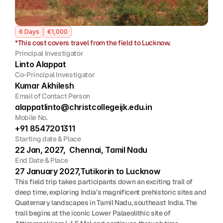
Join
6 Days
€1,000
Events
*This cost covers travel from the field to Lucknow.
Principal Investigator
Home
Call For Submissions
Sponsorship
Pre-INQUA Activities
Venue
Host City
INQUA Mi
Linto Alappat
Co-Principal Investigator
Kumar Akhilesh
Register Now
Login
Email of Contact Person
alappatlinto@christcollegeijk.edu.in 
Mobile No.
+91 8547201311
Starting date & Place
22 Jan, 2027,  Chennai, Tamil Nadu
End Date & Place
27 January 2027,Tutikorin to Lucknow
This field trip takes participants down an exciting trail of 
deep time, exploring India’s magnificent prehistoric sites and 
Quaternary landscapes in Tamil Nadu, southeast India. The 
trail begins at the iconic Lower Palaeolithic site of 