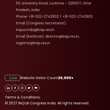
53, University Road, Lucknow – 226007, Uttar 
Pradesh, India
Phone: +91-522-2742902 / +91-522-2742903
Email (Congress Secretariat): 
inqua.india@bsip.res.in
Email (Institute): director@bsip.res.in, 
registrar@bsip.res.in
Live
Website Visitor Count
20,000+
Terms & Conditions.
© 2027 INQUA Congress India. All rights reserved.