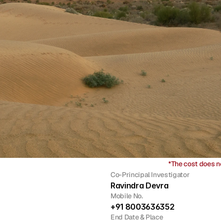
*The cost does n
Co-Principal Investigator
Ravindra Devra
Mobile No.
+91 8003636352
End Date & Place