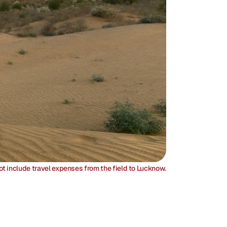
ot include travel expenses from the field to Lucknow.