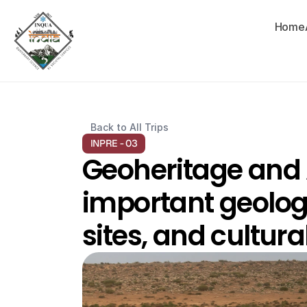
Home
Back to All Trips
INPRE - 03
Geoheritage and A
important geolog
sites, and cultura