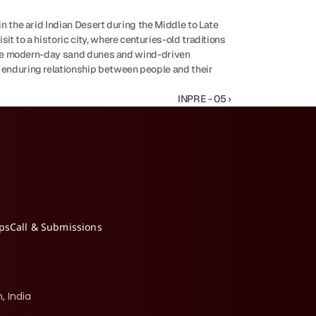
n the arid Indian Desert during the Middle to Late 
t to a historic city, where centuries-old traditions 
serve modern-day sand dunes and wind-driven 
 enduring relationship between people and their 
INPRE - 05 ›
ips
Call & Submissions
, India