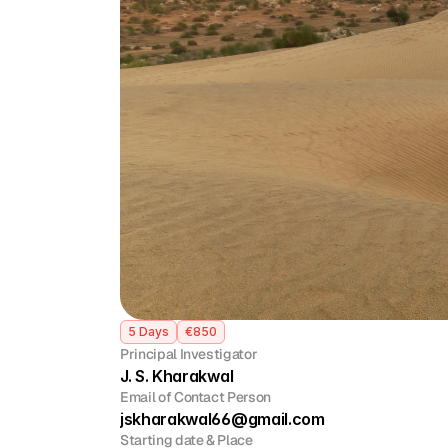
5 Days
€850
Principal Investigator
J. S. Kharakwal 
Email of Contact Person
jskharakwal66@gmail.com
Starting date & Place