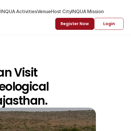
-INQUA Activities
Venue
Host City
INQUA Mission
Register Now
Login
 Visit 
ological 
ajasthan. 