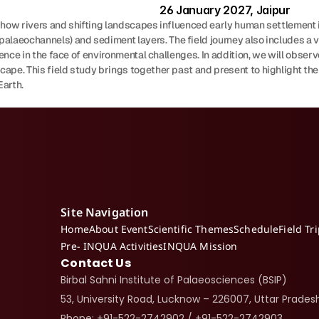
26 January 2027, Jaipur
re how rivers and shifting landscapes influenced early human settlement i
laeochannels) and sediment layers. The field journey also includes a visi
ilience in the face of environmental challenges. In addition, we will ob
ape. This field study brings together past and present to highlight the
Earth.
Site Navigation
Home
About Event
Scientific Themes
Schedule
Field Tr
Pre- INQUA Activities
INQUA Mission
Contact Us
Birbal Sahni Institute of Palaeosciences (BSIP)
53, University Road, Lucknow – 226007, Uttar Pradesh
Phone: +91-522-2742902 / +91-522-2742903