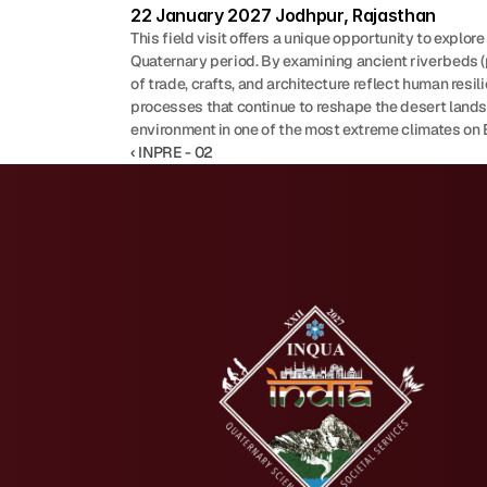
22 January 2027 Jodhpur, Rajasthan
This field visit offers a unique opportunity to explo
Quaternary period. By examining ancient riverbeds (pa
of trade, crafts, and architecture reflect human res
processes that continue to reshape the desert landsc
environment in one of the most extreme climates on 
‹ INPRE - 02