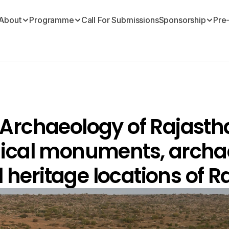
About
Programme
Call For Submissions
Sponsorship
Pre
rchaeology of Rajasthan
ical monuments, archae
l heritage locations of R