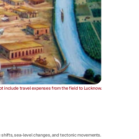
ot include travel expenses from the field to Lucknow.
c shifts, sea-level changes, and tectonic movements. 