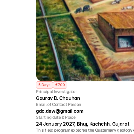
5 Days
€700
Principal Investigator
Gaurav D. Chauhan
Email of Contact Person
gdc.dew@gmail.com
Starting date & Place
24 January 2027, Bhuj, Kachchh, Gujarat
This field program explores the Quaternary geology o