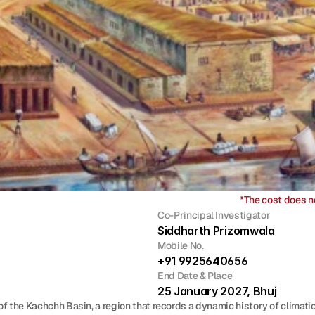
*The cost does n
Co-Principal Investigator
Siddharth Prizomwala
Mobile No.
+91 9925640656
End Date & Place
25 January 2027, Bhuj 
f the Kachchh Basin, a region that records a dynamic history of climati