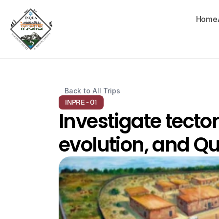
Home
Back to All Trips
INPRE - 01
Investigate tecto
evolution, and Qu