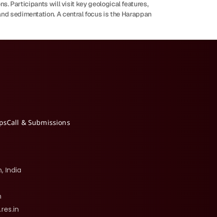
s. Participants will visit key geological features, 
nd sedimentation. A central focus is the Harappan 
ips
Call & Submissions
, India
n
.res.in