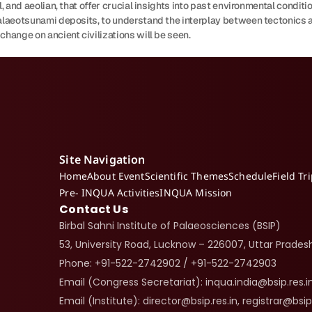
, and aeolian, that offer crucial insights into past environmental condition
palaeotsunami deposits, to understand the interplay between tectonics a
change on ancient civilizations will be seen.
Site Navigation
Home
About Event
Scientific Themes
Schedule
Field Tr
Pre- INQUA Activities
INQUA Mission
Contact Us
Birbal Sahni Institute of Palaeosciences (BSIP)
53, University Road, Lucknow – 226007, Uttar Pradesh
Phone: +91-522-2742902 / +91-522-2742903
Email (Congress Secretariat): inqua.india@bsip.res.i
Email (Institute): director@bsip.res.in, registrar@bsip