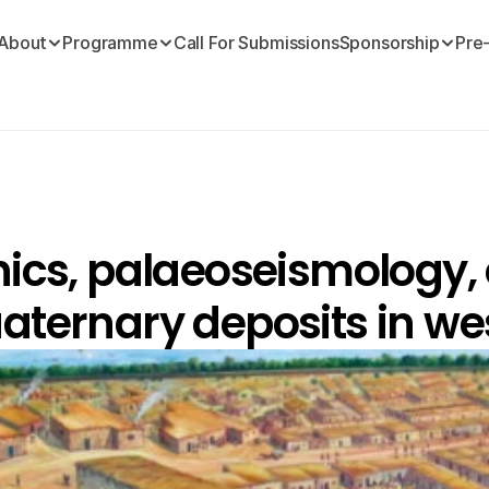
About
Programme
Call For Submissions
Sponsorship
Pre
nics, palaeoseismology, 
aternary deposits in wes