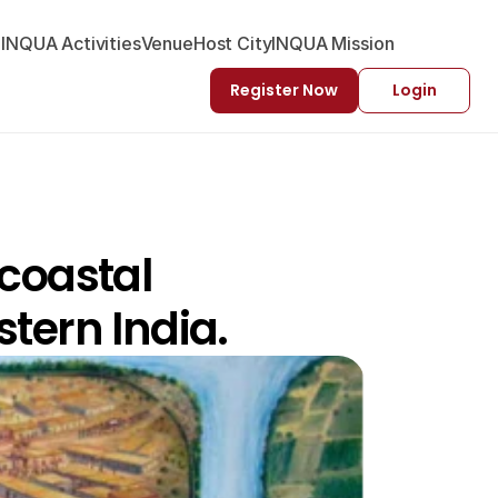
-INQUA Activities
Venue
Host City
INQUA Mission
Register Now
Login
coastal 
tern India.