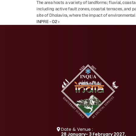
The area hosts a variety of landforms; fluvial, coastal
including active fault zones, coastal terraces, and 
site of Dholavira, where the impact of environmental 
INPRE - 02 ›
Date & Venue :
28 January- 3 February 2027, 