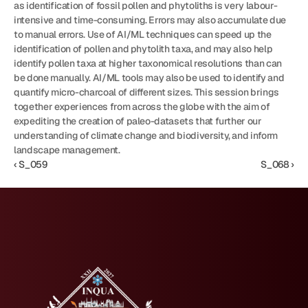
as identification of fossil pollen and phytoliths is very labour-
intensive and time-consuming. Errors may also accumulate due 
to manual errors. Use of AI/ML techniques can speed up the 
identification of pollen and phytolith taxa, and may also help 
identify pollen taxa at higher taxonomical resolutions than can 
be done manually. AI/ML tools may also be used to identify and 
quantify micro-charcoal of different sizes. This session brings 
together experiences from across the globe with the aim of 
expediting the creation of paleo-datasets that further our 
understanding of climate change and biodiversity, and inform 
landscape management.
‹ S_059
S_068 ›