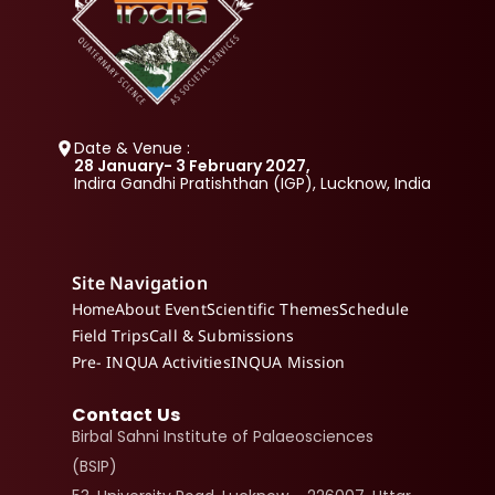
Date & Venue :
28 January- 3 February 2027, 
Indira Gandhi Pratishthan (IGP), Lucknow, India
Site Navigation
Home
About Event
Scientific Themes
Schedule
Field Trips
Call & Submissions
Pre- INQUA Activities
INQUA Mission
Contact Us
Birbal Sahni Institute of Palaeosciences 
(BSIP)