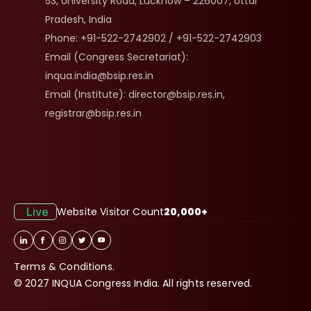
53, University Road, Lucknow – 226007, Uttar 
Pradesh, India
Phone: +91-522-2742902 / +91-522-2742903
Email (Congress Secretariat): 
inqua.india@bsip.res.in
Email (Institute): director@bsip.res.in, 
registrar@bsip.res.in
Live
Website Visitor Count
20,000+
Terms & Conditions.
© 2027 INQUA Congress India. All rights reserved.