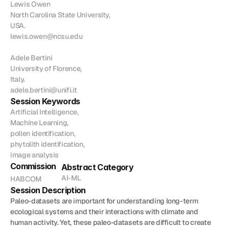
Lewis Owen

Join
North Carolina State University,

USA.

Events
lewis.owen@ncsu.edu

Adele Bertini

Home
Call For Submissions
Sponsorship
Pre-INQUA Activities
Venue
Host City
INQUA Mi
University of Florence,

Italy.

Register Now
Login
adele.bertini@unifi.it
Session Keywords
Artificial Intelligence,

Machine Learning,

pollen identification,

phytolith identification,

image analysis
Commission
Abstract Category
AI-ML
HABCOM
Session Description
Paleo-datasets are important for understanding long-term 
ecological systems and their interactions with climate and 
human activity. Yet, these paleo-datasets are difficult to create 