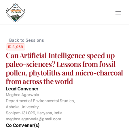
RESOURCES
Back to Sessions
Blog
ID:
S_068
Can Artificial Intelligence speed up 
Careers
paleo-sciences? Lessons from fossil 
pollen, phytoliths and micro-charcoal 
Docs
from across the world
Lead Convener
About
Meghna Agarwala

Department of Environmental Studies,

Ashoka University,

About Event
Sonipat-131 029, Haryana, India.

Scientific Themes
meghna.agarwala@gmail.com
Co Convener(s)
COMMUNITY