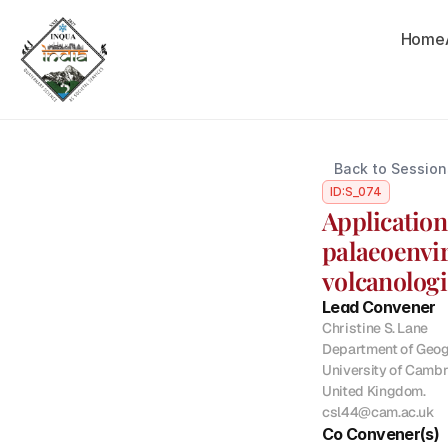
Home
Back to Session
ID:
S_074
Application
palaeoenvir
volcanologi
Lead Convener
Christine S. Lane

Department of Geogr
University of Cambr
United Kingdom.

csl44@cam.ac.uk
Co Convener(s)