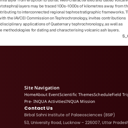
hra layer from eruption to burial. Well-characterised and dated volcanic
ptotephra) layers may be traced 100s-1000s of kilometres away from the
tributing to interconnected regional tephrostratigraphic frameworks. Th
with the IAVCEI Commission on Tephrochronology, invites contributions 
disciplinary applications of Quaternary tephrochronology, as well as 
e methodologies for dating and characterising volcanic ash layers.
S_0
Site Navigation
Home
About Event
Scientific Themes
Schedule
Field Tr
Pre- INQUA Activities
INQUA Mission
Contact Us
Birbal Sahni Institute of Palaeosciences (BSIP)
53, University Road, Lucknow – 226007, Uttar Pradesh