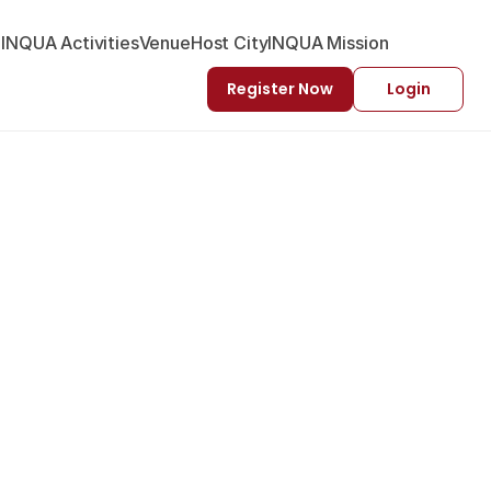
-INQUA Activities
Venue
Host City
INQUA Mission
Register Now
Login