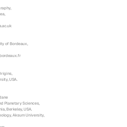
aphy,

a,

.ac.uk

y of Bordeaux,

ordeaux.fr

rigins,

sity, USA.

ane

nd Planetary Sciences, 

nia, Berkeley, USA.

ology, Aksum University, 
