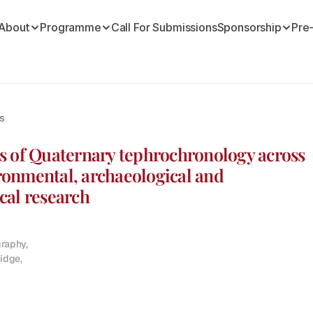
About
Programme
Call For Submissions
Sponsorship
Pre
s
s of Quaternary tephrochronology across 
onmental, archaeological and 
cal research
aphy,

idge,
