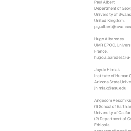
Paul Albert

Department of Geogr
University of Swanse
United Kingdom.

p.g.albert@swansea
Hugo Albaredes

UMR EPOC, Universit
France.

hugo.albaredes@u-b
Jayde Hirniak

Institute of Human O
Arizona State Univer
jhirniak@asu.edu

Angesom Resom Kid
(1) School of Earth a
University of Califor
(2) Department of Ge
Ethiopia.
