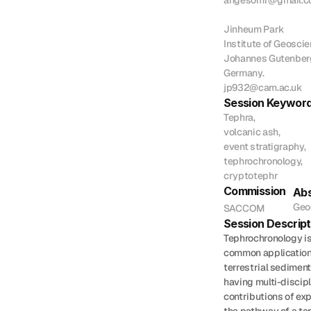
angesomr@gmail.c
Jinheum Park

Institute of Geoscien
Johannes Gutenberg 
Germany.

jp932@cam.ac.uk
Session Keywor
Tephra,

volcanic ash,

event stratigraphy,

tephrochronology,

cryptotephr
Commission
Abs
Geo
SACCOM
Session Descript
Tephrochronology is
common applications
terrestrial sediment
having multi-discipl
contributions of exp