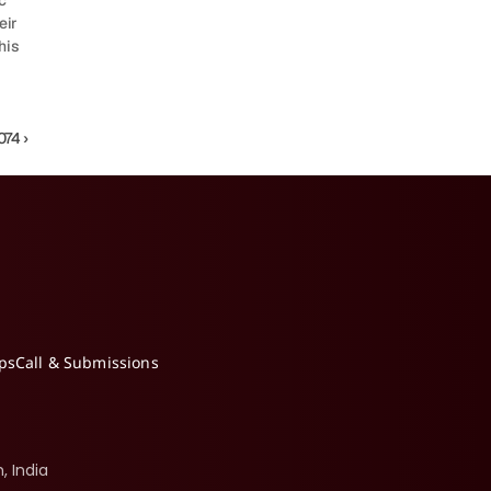
 
ir 
is 
74 ›
ips
Call & Submissions
, India