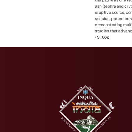
the pathway of a tep
ash (tephra and cry
eruptive source, con
session, partnered 
demonstrating multi
studies that advanc
‹ S_062