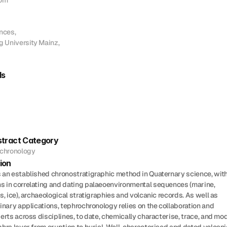
om

ces, 

University Mainz,

ds
tract Category
chronology
ion
 an established chronostratigraphic method in Quaternary science, with
 in correlating and dating palaeoenvironmental sequences (marine, 
s, ice), archaeological stratigraphies and volcanic records. As well as 
inary applications, tephrochronology relies on the collaboration and 
erts across disciplines, to date, chemically characterise, trace, and mod